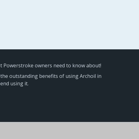
at Powerstroke owners need to know about!
 the outstanding benefits of using Archoil in
nd using it.