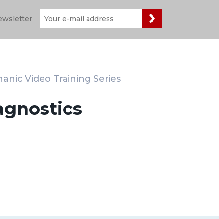
ewsletter
anic Video Training Series
agnostics