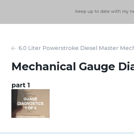
Keep up to date with my n
6.0 Liter Powerstroke Diesel Master Mech
Mechanical Gauge Di
part 1