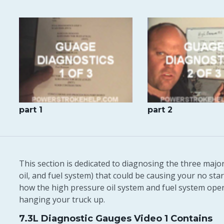
part 1
part 2
This section is dedicated to diagnosing the three majo
oil, and fuel system) that could be causing your no start
how the high pressure oil system and fuel system ope
hanging your truck up.
7.3L Diagnostic Gauges Video 1 Contains