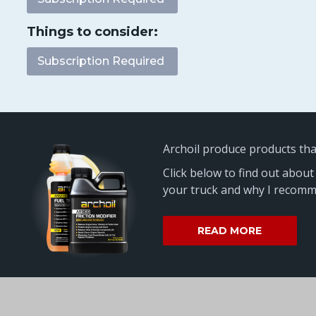
Things to consider:
Subscription Required
Archoil produce products th
Click below to find out about
your truck and why I recomme
READ MORE