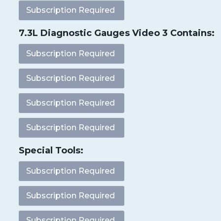
Subscription Required
7.3L Diagnostic Gauges Video 3 Contains:
Subscription Required
Subscription Required
Subscription Required
Subscription Required
Special Tools:
Subscription Required
Subscription Required
Subscription Required