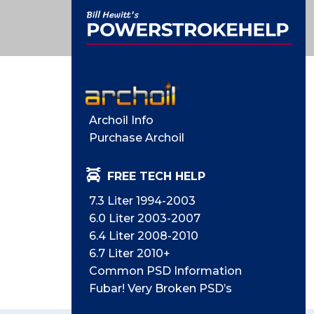
Archoil Info
Purchase Archoil
FREE TECH HELP
7.3 Liter 1994-2003
6.0 Liter 2003-2007
6.4 Liter 2008-2010
6.7 Liter 2010+
Common PSD Information
Fubar! Very Broken PSD’s