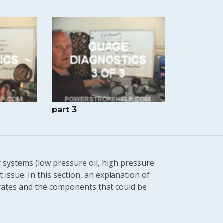
part 3
r systems (low pressure oil, high pressure
 issue. In this section, an explanation of
rates and the components that could be