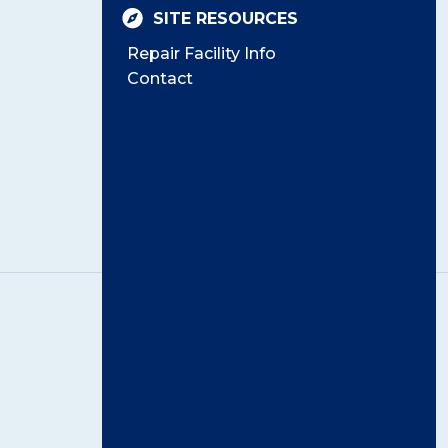
SITE RESOURCES
Repair Facility Info
Contact