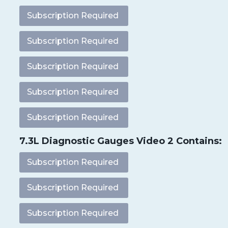
Subscription Required
Subscription Required
Subscription Required
Subscription Required
Subscription Required
7.3L Diagnostic Gauges Video 2 Contains:
Subscription Required
Subscription Required
Subscription Required