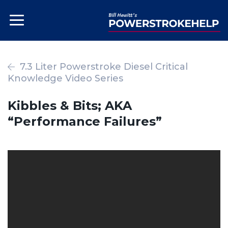
7.3 Liter Powerstroke Diesel Critical
Knowledge Video Series
Kibbles & Bits; AKA
“Performance Failures”