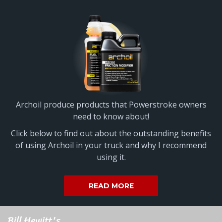
Archoil produce products that Powerstroke owners
need to know about!
Click below to find out about the outstanding benefits
of using Archoil in your truck and why I recommend
using it.
READ MORE