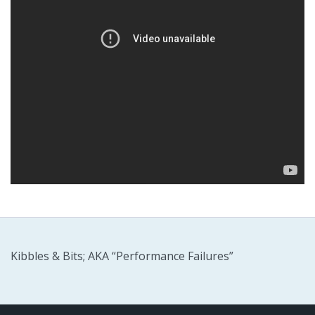
Kibbles & Bits; AKA “Performance Failures”