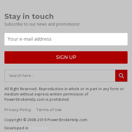
Stay in touch
Subscribe to our news and promotions!
All Right Reserved. Reproduction in whole or in part in any form or
medium without express written permission of
PowerStrokeHelp.com is prohibited.
Privacy Policy
Terms of Use
Copyright © 2008-2019 PowerStrokeHelp.com
Developed in
Paspartoo