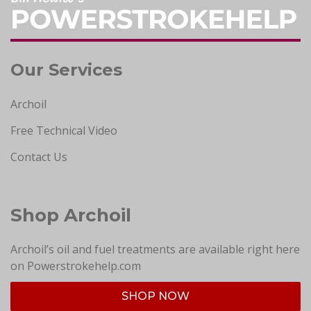
Our Services
Archoil
Free Technical Video
Contact Us
Shop Archoil
Archoil’s oil and fuel treatments are available right here
on Powerstrokehelp.com
SHOP NOW