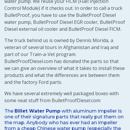
water pump. We reuse your FICM (Fuel Injection
Control Module) if it checks out. In order to call a truck
BulletProof, you have to use the BulletProof Diesel
water pump, BulletProof Diesel EGR cooler, BulletProof
Diesel external oil cooler and BulletProof Diesel FICM.
The truck behind us is owned by Dennis Morida, a
veteran of several tours in Afghanistan and Iraq and
part of our Train-a-Vet program.
BulletProofDiesel.com has donated the parts so that
we can give an overview of what it takes to install these
products and what the differences are between them
and the factory Ford parts.
We have several extremely well packaged boxes with
some neat stuff from BulletProofDiesel.com:
The
Billet Water Pump
with aluminum impeller is
one of their signature parts that really put them on
the map. Anybody who has ever had an impeller
from a cheap Chinese water pump (especially the