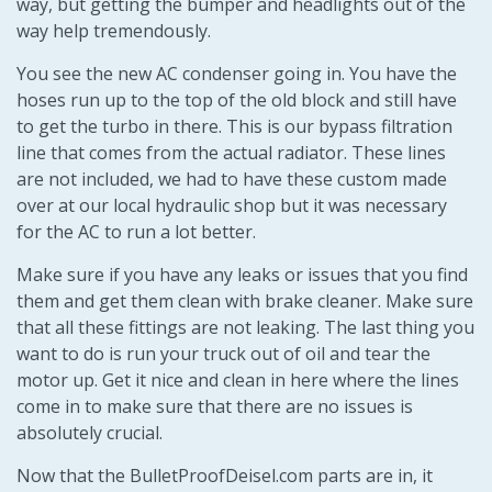
way, but getting the bumper and headlights out of the
way help tremendously.
You see the new AC condenser going in. You have the
hoses run up to the top of the old block and still have
to get the turbo in there. This is our bypass filtration
line that comes from the actual radiator. These lines
are not included, we had to have these custom made
over at our local hydraulic shop but it was necessary
for the AC to run a lot better.
Make sure if you have any leaks or issues that you find
them and get them clean with brake cleaner. Make sure
that all these fittings are not leaking. The last thing you
want to do is run your truck out of oil and tear the
motor up. Get it nice and clean in here where the lines
come in to make sure that there are no issues is
absolutely crucial.
Now that the BulletProofDeisel.com parts are in, it