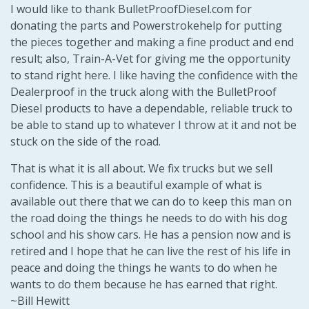
I would like to thank BulletProofDiesel.com for
donating the parts and Powerstrokehelp for putting
the pieces together and making a fine product and end
result; also, Train-A-Vet for giving me the opportunity
to stand right here. I like having the confidence with the
Dealerproof in the truck along with the BulletProof
Diesel products to have a dependable, reliable truck to
be able to stand up to whatever I throw at it and not be
stuck on the side of the road.
That is what it is all about. We fix trucks but we sell
confidence. This is a beautiful example of what is
available out there that we can do to keep this man on
the road doing the things he needs to do with his dog
school and his show cars. He has a pension now and is
retired and I hope that he can live the rest of his life in
peace and doing the things he wants to do when he
wants to do them because he has earned that right.
~Bill Hewitt