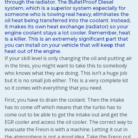
through the radiator. The BulletProof Diesel
system, which is a superior system especially for
someone who is towing real heavy, eliminates the
oil heat being transferred into the coolant. Instead,
it makes its own heat exchange (radiator) so your
engine coolant stays a lot cooler. Remember, heat
is a killer. This is an extremely significant part that
you can install on your vehicle that will keep that
heat out of the engine.
If your skill level is only changing the oil and putting air
in the tires, you might want to take this to somebody
who knows what they are doing. This isn’t a huge job
but it is no small job either. This is a very complete kit
so it comes with everything that you need.
First, you have to drain the coolant. Then the intake
has to come off which means that the turbo has to
come out to be able to get the intake out and get the
EGR cooler and access the oil cooler. The correct way to
evacuate the Freon is with a machine. Letting it out in
the atmosphere is not a good idea. Take the Freon out,