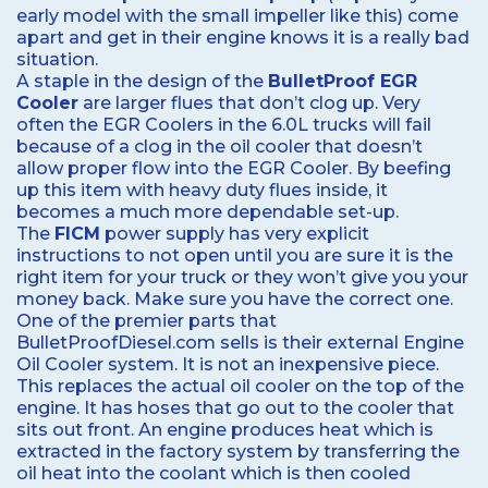
early model with the small impeller like this) come
apart and get in their engine knows it is a really bad
situation.
A staple in the design of the
BulletProof EGR
Cooler
are larger flues that don’t clog up. Very
often the EGR Coolers in the 6.0L trucks will fail
because of a clog in the oil cooler that doesn’t
allow proper flow into the EGR Cooler. By beefing
up this item with heavy duty flues inside, it
becomes a much more dependable set-up.
The
FICM
power supply has very explicit
instructions to not open until you are sure it is the
right item for your truck or they won’t give you your
money back. Make sure you have the correct one.
One of the premier parts that
BulletProofDiesel.com sells is their external Engine
Oil Cooler system. It is not an inexpensive piece.
This replaces the actual oil cooler on the top of the
engine. It has hoses that go out to the cooler that
sits out front. An engine produces heat which is
extracted in the factory system by transferring the
oil heat into the coolant which is then cooled