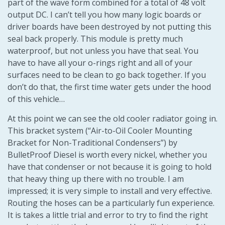
part of the wave form combined for a total of 48 volt
output DC. I can’t tell you how many logic boards or
driver boards have been destroyed by not putting this
seal back properly. This module is pretty much
waterproof, but not unless you have that seal. You
have to have all your o-rings right and all of your
surfaces need to be clean to go back together. If you
don’t do that, the first time water gets under the hood
of this vehicle…
At this point we can see the old cooler radiator going in.
This bracket system (“Air-to-Oil Cooler Mounting
Bracket for Non-Traditional Condensers”) by
BulletProof Diesel is worth every nickel, whether you
have that condenser or not because it is going to hold
that heavy thing up there with no trouble. I am
impressed; it is very simple to install and very effective.
Routing the hoses can be a particularly fun experience.
It is takes a little trial and error to try to find the right