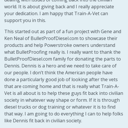
world. It is about giving back and I really appreciate
your dedication. I am happy that Train-A-Vet can
support you in this.
This started out as part of a fun project with Gene and
Ken Neal of BulletProofDiesel.com to showcase their
products and help Powerstroke owners understand
what BulletProofing really is. I really want to thank the
BulletProofDiesel.com family for donating the parts to
Dennis. Dennis is a hero and we need to take care of
our people. I don’t think the American people have
done a particularly good job of looking after the vets
that are coming home and that is really what Train-A-
Vet is all about is to help these guys fit back into civilian
society in whatever way shape or form. If it is through
diesel trucks or dog training or whatever it is to find
that way. I am going to do everything I can to help folks
like Dennis fit back in civilian society.