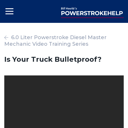
6.0 Liter Powerstroke Diesel Master
Mechanic Video Training Series
Is Your Truck Bulletproof?