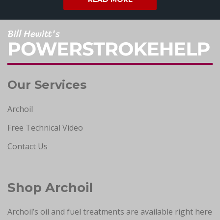
Our Services
Archoil
Free Technical Video
Contact Us
Shop Archoil
Archoil’s oil and fuel treatments are available right here