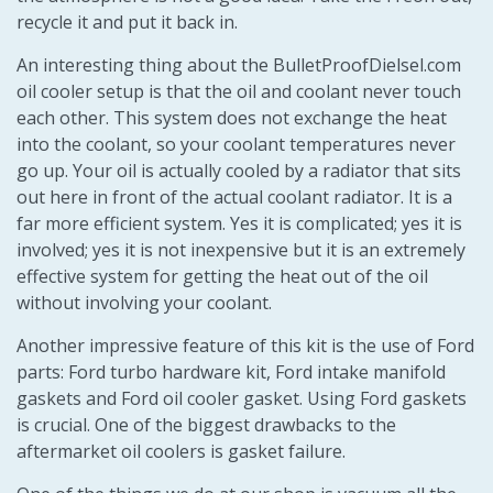
recycle it and put it back in.
An interesting thing about the BulletProofDielsel.com
oil cooler setup is that the oil and coolant never touch
each other. This system does not exchange the heat
into the coolant, so your coolant temperatures never
go up. Your oil is actually cooled by a radiator that sits
out here in front of the actual coolant radiator. It is a
far more efficient system. Yes it is complicated; yes it is
involved; yes it is not inexpensive but it is an extremely
effective system for getting the heat out of the oil
without involving your coolant.
Another impressive feature of this kit is the use of Ford
parts: Ford turbo hardware kit, Ford intake manifold
gaskets and Ford oil cooler gasket. Using Ford gaskets
is crucial. One of the biggest drawbacks to the
aftermarket oil coolers is gasket failure.