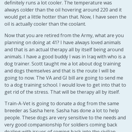
definitely runs a lot cooler. The temperature was
always colder than the oil hovering around 220 and it
would get a little hotter than that. Now, I have seen the
oil is actually cooler than the coolant.
Now that you are retired from the Army, what are you
planning on doing at 41? I have always loved animals
and that is an actual therapy all by itself being around
animals. I have a good buddy I was in Iraq with who is a
dog trainer. Scott taught me a lot about dog training
and dogs themselves and that is the route I will be
going to now. The VA and GI bill are going to send me
to a dog training school. I would love to get into that to
get rid of the stress. That will be therapy all by itself.
Train-A-Vet is going to donate a dog from the same
breeder as Sasha here. Sasha has done a lot to help
people. These dogs are very sensitive to the needs and
very good companionship for soldiers coming back
dealing with issues of coming back into the civilian