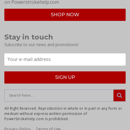
on Powerstrokehelp.com
SHOP NOW
Stay in touch
Subscribe to our news and promotions!
All Right Reserved. Reproduction in whole or in part in any form or
medium without express written permission of
PowerStrokeHelp.com is prohibited.
Privacy Policy
Terms of Use