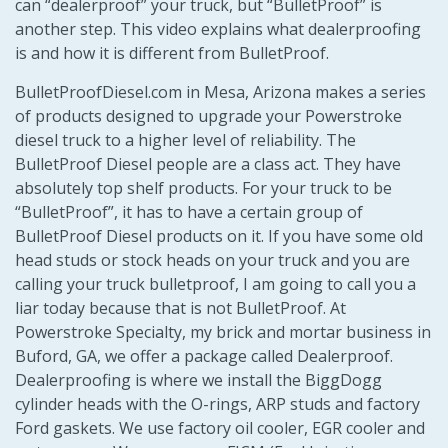
can “dealerproof” your truck, but “BulletProof” is
another step. This video explains what dealerproofing
is and how it is different from BulletProof.
BulletProofDiesel.com in Mesa, Arizona makes a series
of products designed to upgrade your Powerstroke
diesel truck to a higher level of reliability. The
BulletProof Diesel people are a class act. They have
absolutely top shelf products. For your truck to be
“BulletProof”, it has to have a certain group of
BulletProof Diesel products on it. If you have some old
head studs or stock heads on your truck and you are
calling your truck bulletproof, I am going to call you a
liar today because that is not BulletProof. At
Powerstroke Specialty, my brick and mortar business in
Buford, GA, we offer a package called Dealerproof.
Dealerproofing is where we install the BiggDogg
cylinder heads with the O-rings, ARP studs and factory
Ford gaskets. We use factory oil cooler, EGR cooler and