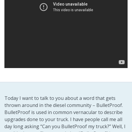
Today I want to talk to you about a word that gets
thrown around in the diesel community – BulletProof.
BulletProof is used in common vernacular to describe
upgrades done to your truck. I have people call me all
day long asking “Can you BulletProof my truck?” Well, I