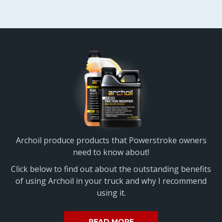
Archoil produce products that Powerstroke owners
need to know about!
Click below to find out about the outstanding benefits
of using Archoil in your truck and why I recommend
using it.
READ MORE