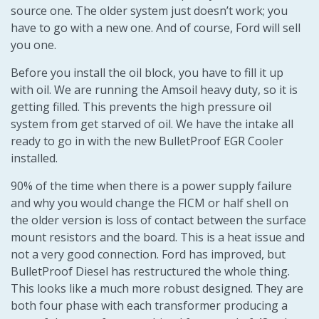
source one. The older system just doesn’t work; you
have to go with a new one. And of course, Ford will sell
you one.
Before you install the oil block, you have to fill it up
with oil. We are running the Amsoil heavy duty, so it is
getting filled. This prevents the high pressure oil
system from get starved of oil. We have the intake all
ready to go in with the new BulletProof EGR Cooler
installed.
90% of the time when there is a power supply failure
and why you would change the FICM or half shell on
the older version is loss of contact between the surface
mount resistors and the board. This is a heat issue and
not a very good connection. Ford has improved, but
BulletProof Diesel has restructured the whole thing.
This looks like a much more robust designed. They are
both four phase with each transformer producing a