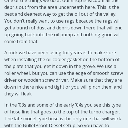
One of the things we do at our shop is vacuum all the
debris out from the area underneath here. This is the
best and cleanest way to get the oil out of the valley.
You don’t really want to use rags because the rags will
get a bunch of dust and debris down there that will end
up going back into the oil pump and nothing good will
come from that.
A trick we have been using for years is to make sure
when installing the oil cooler gasket on the bottom of
the plate that you get it down in the grove. We use a
roller wheel, but you can use the edge of smooth screw
driver or wooden screw driver. Make sure that they are
down in there nice and tight or you will pinch them and
they will leak.
In the ’03s and some of the early ’04s you see this type
of hose line that goes to the top of the turbo charger.
The late model type hose is the only one that will work
with the BulletProof Diesel setup. So you have to