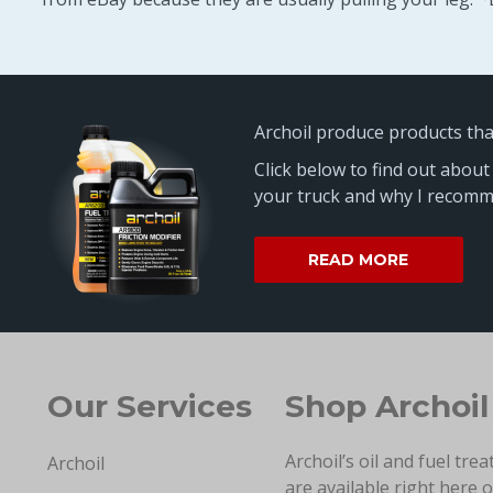
Archoil produce products th
Click below to find out about
your truck and why I recomme
READ MORE
Our Services
Shop Archoil
Archoil’s oil and fuel tre
Archoil
are available right here 