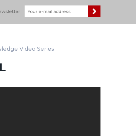
ewsletter
wledge Video Series
L