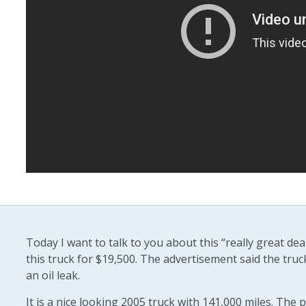
Today I want to talk to you about this “really great d
this truck for $19,500. The advertisement said the truc
an oil leak.
It is a nice looking 2005 truck with 141,000 miles. The p