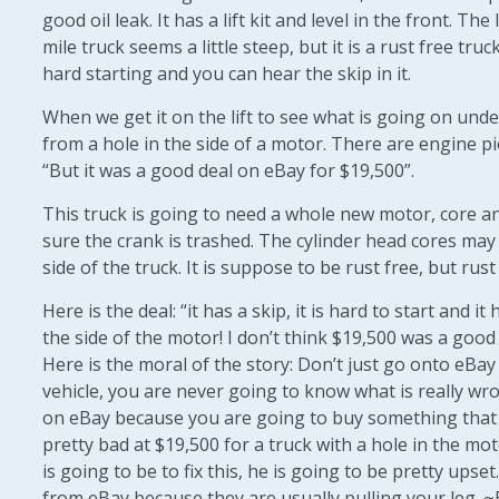
good oil leak. It has a lift kit and level in the front. The
mile truck seems a little steep, but it is a rust free tru
hard starting and you can hear the skip in it.
When we get it on the lift to see what is going on unde
from a hole in the side of a motor. There are engine pi
“But it was a good deal on eBay for $19,500”.
This truck is going to need a whole new motor, core an
sure the crank is trashed. The cylinder head cores may 
side of the truck. It is suppose to be rust free, but rust 
Here is the deal: “it has a skip, it is hard to start and it 
the side of the motor! I don’t think $19,500 was a good
Here is the moral of the story: Don’t just go onto eBay
vehicle, you are never going to know what is really wro
on eBay because you are going to buy something that 
pretty bad at $19,500 for a truck with a hole in the m
is going to be to fix this, he is going to be pretty upse
from eBay because they are usually pulling your leg. ~B