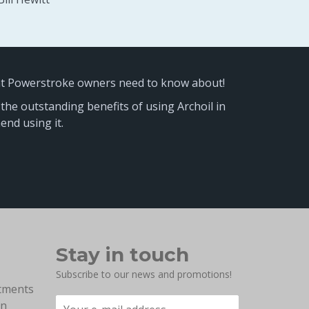
at Powerstroke owners need to know about!
 the outstanding benefits of using Archoil in
nd using it.
Stay in touch
Subscribe to our news and promotions!
atments
on