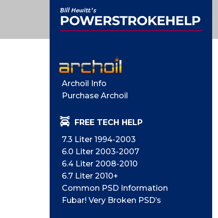
Archoil Info
Purchase Archoil
FREE TECH HELP
7.3 Liter 1994-2003
6.0 Liter 2003-2007
6.4 Liter 2008-2010
6.7 Liter 2010+
Common PSD Information
Fubar! Very Broken PSD’s