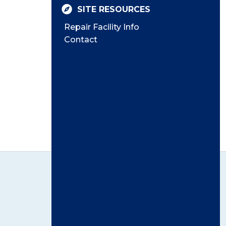
SITE RESOURCES
Repair Facility Info
Contact