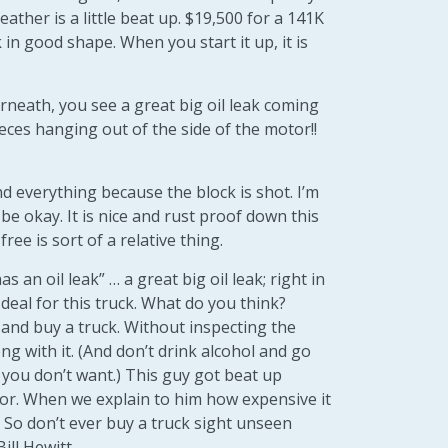
 leather is a little beat up. $19,500 for a 141K
ck in good shape. When you start it up, it is
rneath, you see a great big oil leak coming
eces hanging out of the side of the motor!!
d everything because the block is shot. I’m
be okay. It is nice and rust proof down this
free is sort of a relative thing.
has an oil leak” … a great big oil leak; right in
 deal for this truck. What do you think?
 and buy a truck. Without inspecting the
ng with it. (And don’t drink alcohol and go
you don’t want.) This guy got beat up
otor. When we explain to him how expensive it
t. So don’t ever buy a truck sight unseen
ill Hewitt