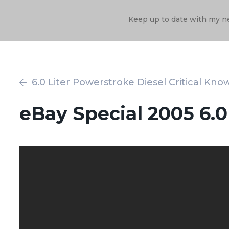
Keep up to date with my n
6.0 Liter Powerstroke Diesel Critical Kno
eBay Special 2005 6.0