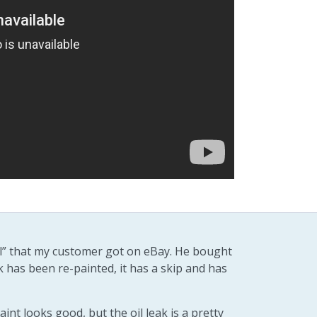
eal” that my customer got on eBay. He bought
k has been re-painted, it has a skip and has
aint looks good, but the oil leak is a pretty